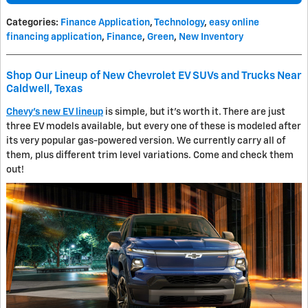
Categories
:
Finance Application
,
Technology
,
easy online
financing application
,
Finance
,
Green
,
New Inventory
Shop Our Lineup of New Chevrolet EV SUVs and Trucks Near
Caldwell, Texas
Chevy's new EV lineup
is simple, but it's worth it. There are just
three EV models available, but every one of these is modeled after
its very popular gas-powered version. We currently carry all of
them, plus different trim level variations. Come and check them
out!