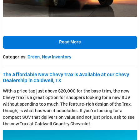
Read More
Categories
:
Green
,
New Inventory
The Affordable New Chevy Trax is Available at our Chevy
Dealership in Caldwell, TX
With a price tag just above $20,000 for the base trim, the new
Chevy Trax is a great option for shoppers looking for a new SUV
without spending too much. The feature-rich design of the Trax,
though, is what has won it accolades. If you're looking for a
compact SUV that delivers on value and not just price, ask to see
the new Trax at Caldwell Country Chevrolet.