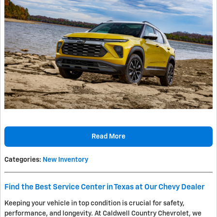
Read More
Categories
:
New Inventory
Find the Best Service Center in Texas at Our Chevy Dealer
Keeping your vehicle in top condition is crucial for safety,
performance, and longevity. At Caldwell Country Chevrolet, we