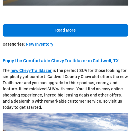
Read More
Categories
:
New Inventory
Enjoy the Comfortable Chevy Trailblazer in Caldwell, TX
The
new Chevy Trailblazer
is the perfect SUV for those looking for
simplicity yet comfort. Caldwell Country Chevrolet offers the new
Trailblazer and you can upgrade to this spacious, roomy, and
feature-filled midsized SUV with ease. You'll find an easy online
shopping experience, incredible leasing deals and other offers,
and a dealership with remarkable customer service, so visit us
today to get started.