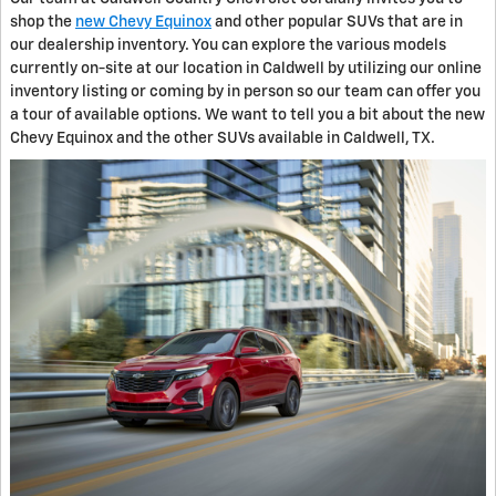
shop the
new Chevy Equinox
and other popular SUVs that are in
our dealership inventory. You can explore the various models
currently on-site at our location in Caldwell by utilizing our online
inventory listing or coming by in person so our team can offer you
a tour of available options. We want to tell you a bit about the new
Chevy Equinox and the other SUVs available in Caldwell, TX.