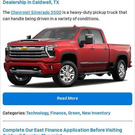
Dealership in Caldwell, TX
The
Chevrolet Silverado 3500
is a heavy-duty pickup truck that
can handle being driven in a variety of conditions.
Read More
Categories
:
Technology
,
Finance
,
Green
,
New Inventory
Complete Our East Finance Application Before Visiting