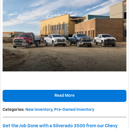
Read More
Categories
:
New Inventory
,
Pre-Owned Inventory
Get the Job Done with a Silverado 3500 from our Chevy