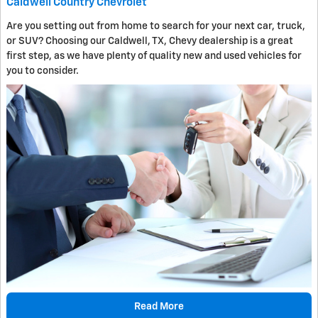
Caldwell Country Chevrolet
Are you setting out from home to search for your next car, truck,
or SUV? Choosing our Caldwell, TX, Chevy dealership is a great
first step, as we have plenty of quality new and used vehicles for
you to consider.
Read More