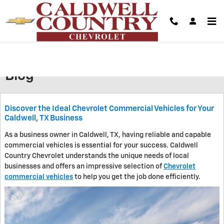
Skip to main content
We’ll Give You A Competitive Offer For Your Vehicle |
Unlock Your Instant Cash Offer In Minutes!
Blog
Discover the Ideal Chevrolet Commercial Vehicles for Your
Caldwell, TX Business
As a business owner in Caldwell, TX, having reliable and capable
commercial vehicles is essential for your success. Caldwell
Country Chevrolet understands the unique needs of local
businesses and offers an impressive selection of
Chevrolet
commercial vehicles
to help you get the job done efficiently.