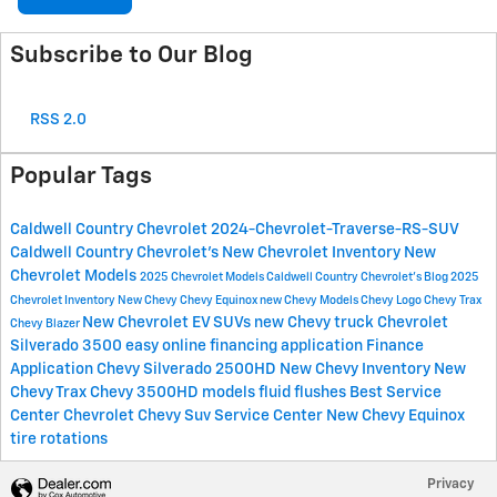
Subscribe to Our Blog
RSS 2.0
Popular Tags
Caldwell Country Chevrolet
2024-Chevrolet-Traverse-RS-SUV
Caldwell Country Chevrolet's
New Chevrolet Inventory
New
Chevrolet Models
2025 Chevrolet Models
Caldwell Country Chevrolet's Blog
2025
Chevrolet Inventory
New Chevy
Chevy Equinox
new Chevy Models
Chevy Logo
Chevy Trax
New Chevrolet EV SUVs
new Chevy truck
Chevrolet
Chevy Blazer
Silverado 3500
easy online financing application
Finance
Application
Chevy Silverado 2500HD
New Chevy Inventory
New
Chevy Trax
Chevy 3500HD models
fluid flushes
Best Service
Center
Chevrolet
Chevy Suv
Service Center
New Chevy Equinox
tire rotations
Privacy