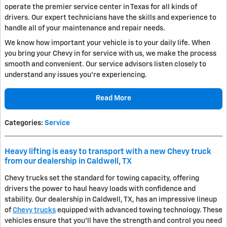
operate the premier service center in Texas for all kinds of
drivers. Our expert technicians have the skills and experience to
handle all of your maintenance and repair needs.
We know how important your vehicle is to your daily life. When
you bring your Chevy in for service with us, we make the process
smooth and convenient. Our service advisors listen closely to
understand any issues you're experiencing.
Read More
Categories
:
Service
Heavy lifting is easy to transport with a new Chevy truck
from our dealership in Caldwell, TX
Chevy trucks set the standard for towing capacity, offering
drivers the power to haul heavy loads with confidence and
stability. Our dealership in Caldwell, TX, has an impressive lineup
of
Chevy trucks
equipped with advanced towing technology. These
vehicles ensure that you'll have the strength and control you need