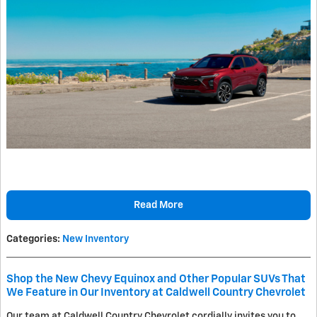
Read More
Categories
:
New Inventory
Shop the New Chevy Equinox and Other Popular SUVs That
We Feature in Our Inventory at Caldwell Country Chevrolet
Our team at Caldwell Country Chevrolet cordially invites you to