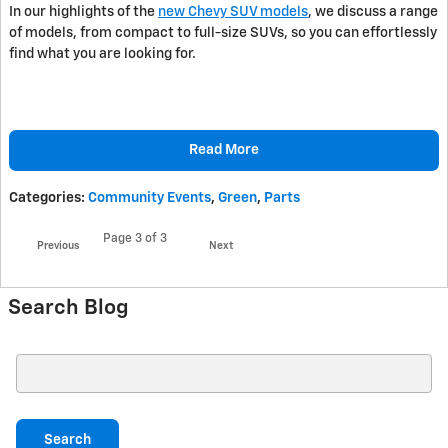
In our highlights of the
new Chevy SUV models
, we discuss a range
of models, from compact to full-size SUVs, so you can effortlessly
find what you are looking for.
Read More
Categories
:
Community Events
,
Green
,
Parts
Page
3
of 3
Previous
Next
Search Blog
Search Blog
Search