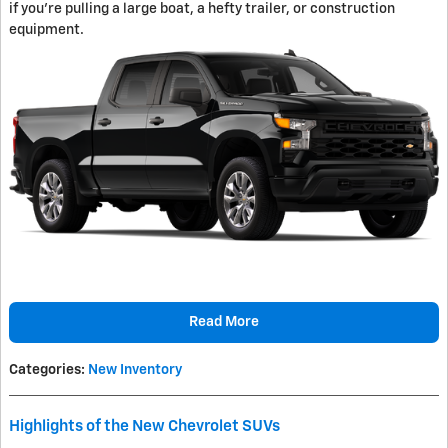
if you're pulling a large boat, a hefty trailer, or construction
equipment.
Read More
Categories
:
New Inventory
Highlights of the New Chevrolet SUVs