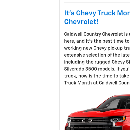
It's Chevy Truck Mo
Chevrolet!
Caldwell Country Chevrolet is
here, and it's the best time t
working new Chevy pickup truc
extensive selection of the late
including the rugged Chevy Si
Silverado 3500 models. If you
truck, now is the time to tak
Truck Month at Caldwell Count