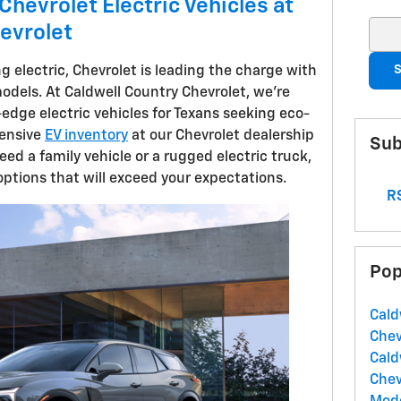
Chevrolet Electric Vehicles at
evrolet
Sear
S
ng electric, Chevrolet is leading the charge with
odels. At Caldwell Country Chevrolet, we're
g-edge electric vehicles for Texans seeking eco-
tensive
EV inventory
at our Chevrolet dealership
Sub
eed a family vehicle or a rugged electric truck,
options that will exceed your expectations.
RS
Pop
Cald
Chev
Cald
Chev