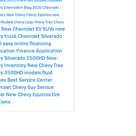
els
2025 Chevrolet Models
Caldwell
ry Chevrolet's Blog
2025 Chevrolet
tory
New Chevy
Chevy Equinox
new
 Models
Chevy Logo
Chevy Trax
Chevy
New Chevrolet EV SUVs
new
r
y truck
Chevrolet Silverado
0
easy online financing
ication
Finance Application
y Silverado 2500HD
New
y Inventory
New Chevy Trax
vy 3500HD models
fluid
hes
Best Service Center
rolet
Chevy Suv
Service
ter
New Chevy Equinox
tire
tions