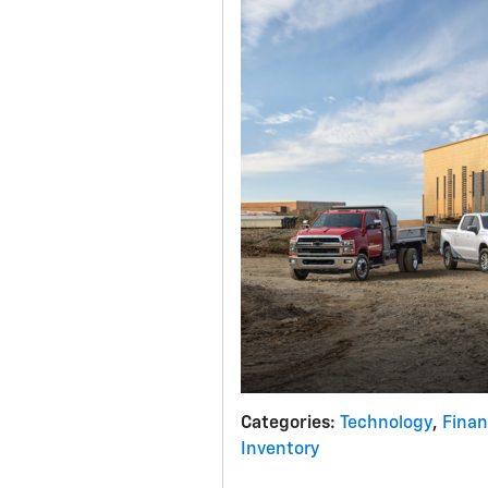
Categories
:
Technology
,
Fina
Inventory