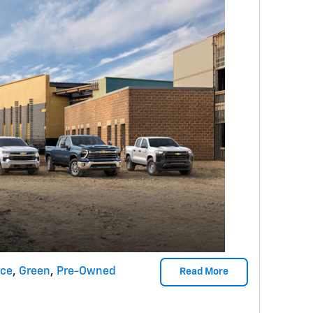
nce
,
Green
,
Pre-Owned
Read More