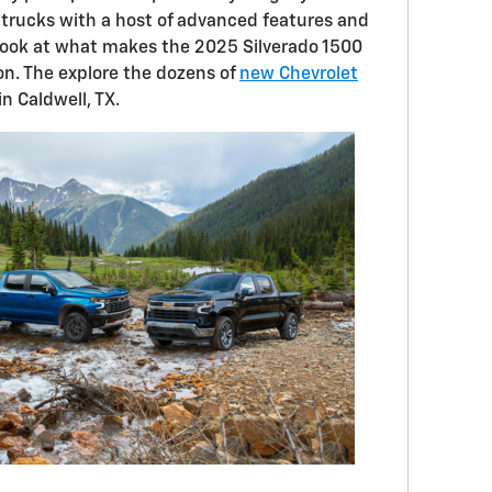
trucks with a host of advanced features and
look at what makes the 2025 Silverado 1500
n. The explore the dozens of
new Chevrolet
in Caldwell, TX.