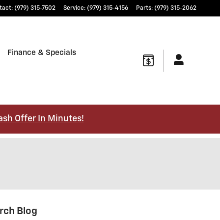
tact
:
(979) 315-7502
Service
:
(979) 315-4156
Parts
:
(979) 315-2062
Finance & Specials
ash Offer In Minutes!
rch Blog