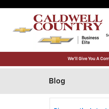
Skip to main content
S
We’ll Give You A Com
Blog