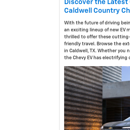
Discover the Latest 
Caldwell Country Ch
With the future of driving bei
an exciting lineup of new EV m
thrilled to offer these cuttin
friendly travel. Browse the ex
in Caldwell, TX. Whether you n
the Chevy EV has electrifying 