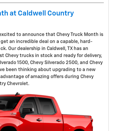
nth at Caldwell Country
 excited to announce that Chevy Truck Month is
o get an incredible deal on a capable, hard-
k. Our dealership in Caldwell, TX has an
st Chevy trucks in stock and ready for delivery,
lverado 1500, Chevy Silverado 2500, and Chevy
've been thinking about upgrading to a new
e advantage of amazing offers during Chevy
ry Chevrolet.