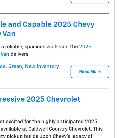
ile and Capable 2025 Chevy
 Van
 reliable, spacious work van, the
2025
 Van
delivers.
nce
,
Green
,
New Inventory
Read More
ressive 2025 Chevrolet
et excited for the highly anticipated 2025
available at Caldwell Country Chevrolet. This
uty pickup builds upon Chevy's legacy of