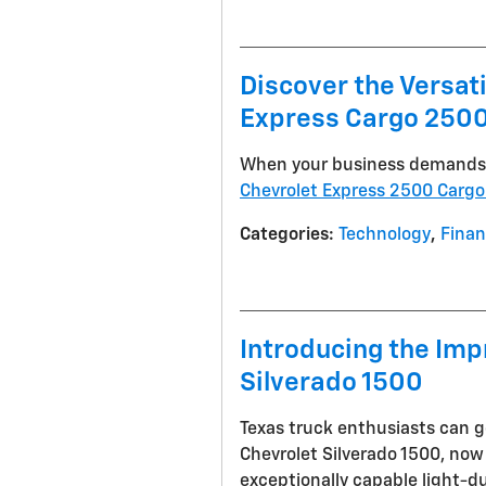
Discover the Versat
Express Cargo 2500
When your business demands a
Chevrolet Express 2500 Cargo
Categories
:
Technology
,
Fina
Introducing the Imp
Silverado 1500
Texas truck enthusiasts can g
Chevrolet Silverado 1500, now 
exceptionally capable light-d