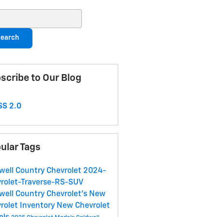
ch Blog
earch
scribe to Our Blog
S 2.0
ular Tags
well Country Chevrolet
2024-
rolet-Traverse-RS-SUV
well Country Chevrolet's
New
rolet Inventory
New Chevrolet