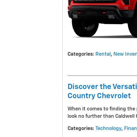
Categories
:
Rental
,
New Inven
Discover the Versat
Country Chevrolet
When it comes to finding the 
look no further than Caldwell
Categories
:
Technology
,
Fina