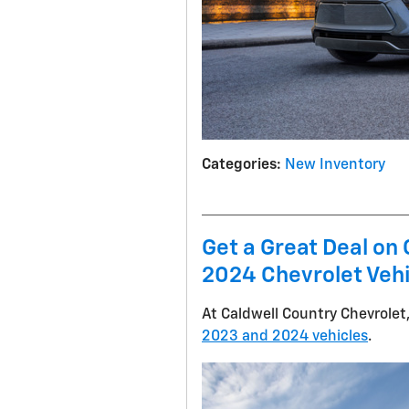
Categories
:
New Inventory
Get a Great Deal o
2024 Chevrolet Veh
At Caldwell Country Chevrolet,
2023 and 2024 vehicles
.