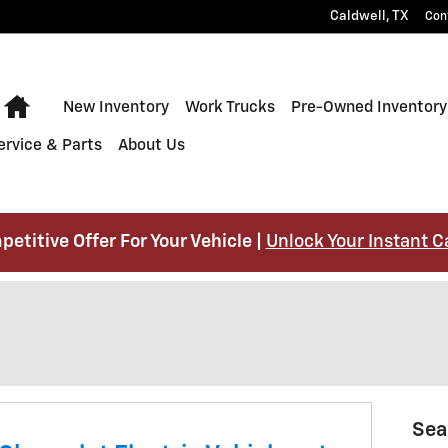
Caldwell
,
TX
Con
Home
New Inventory
Work Trucks
Pre-Owned Inventory
ervice & Parts
About Us
petitive Offer For Your Vehicle |
Unlock Your Instant C
Sea