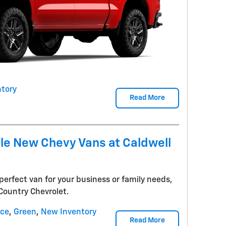
tory
Read More
ile New Chevy Vans at Caldwell
perfect van for your business or family needs,
 Country Chevrolet.
nce
,
Green
,
New Inventory
Read More