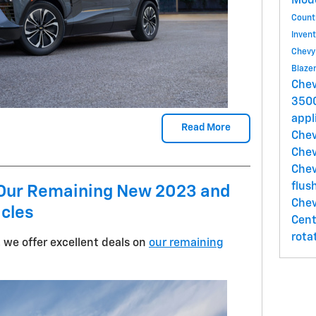
Mod
Count
Inven
Chevy
Blaze
Chev
350
appl
Read More
Chev
Chev
Che
flus
n Our Remaining New 2023 and
Chev
icles
Cen
rota
 we offer excellent deals on
our remaining