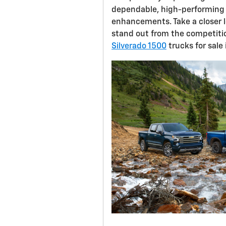
dependable, high-performing 
enhancements. Take a closer 
stand out from the competitio
Silverado 1500
trucks for sale 