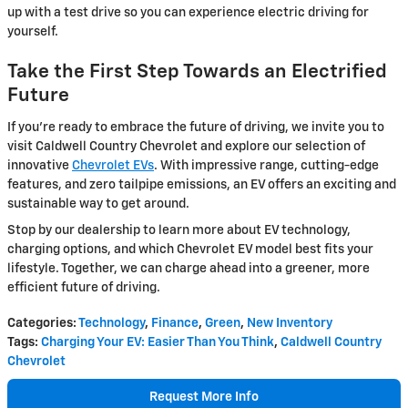
up with a test drive so you can experience electric driving for
yourself.
Take the First Step Towards an Electrified
Future
If you're ready to embrace the future of driving, we invite you to
visit Caldwell Country Chevrolet and explore our selection of
innovative
Chevrolet EVs
. With impressive range, cutting-edge
features, and zero tailpipe emissions, an EV offers an exciting and
sustainable way to get around.
Stop by our dealership to learn more about EV technology,
charging options, and which Chevrolet EV model best fits your
lifestyle. Together, we can charge ahead into a greener, more
efficient future of driving.
Categories
:
Technology
,
Finance
,
Green
,
New Inventory
Tags
:
Charging Your EV: Easier Than You Think
,
Caldwell Country
Chevrolet
Request More Info