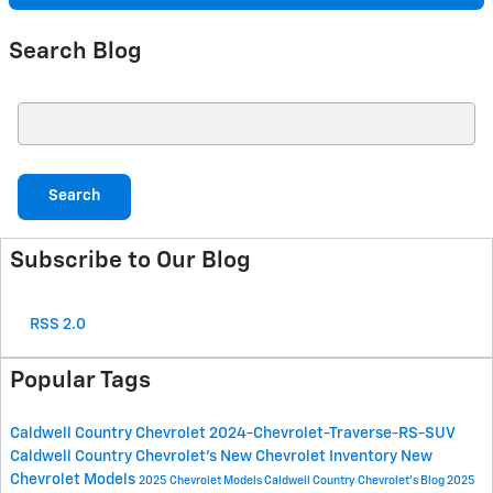
Search Blog
Search Blog
Search
Subscribe to Our Blog
RSS 2.0
Popular Tags
Caldwell Country Chevrolet
2024-Chevrolet-Traverse-RS-SUV
Caldwell Country Chevrolet's
New Chevrolet Inventory
New
Chevrolet Models
2025 Chevrolet Models
Caldwell Country Chevrolet's Blog
2025