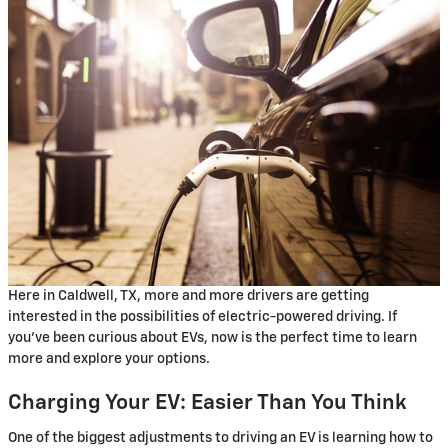
Here in Caldwell, TX, more and more drivers are getting
interested in the possibilities of electric-powered driving. If
you've been curious about EVs, now is the perfect time to learn
more and explore your options.
Charging Your EV: Easier Than You Think
One of the biggest adjustments to driving an EV is learning how to