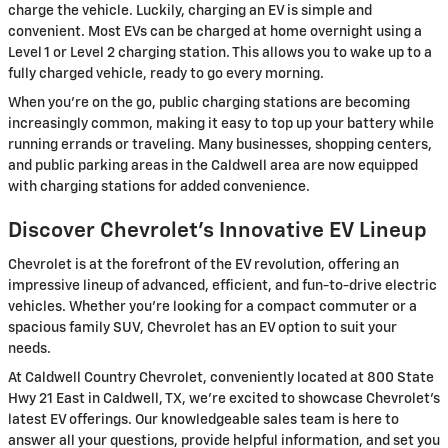
charge the vehicle. Luckily, charging an EV is simple and
convenient. Most EVs can be charged at home overnight using a
Level 1 or Level 2 charging station. This allows you to wake up to a
fully charged vehicle, ready to go every morning.
When you're on the go, public charging stations are becoming
increasingly common, making it easy to top up your battery while
running errands or traveling. Many businesses, shopping centers,
and public parking areas in the Caldwell area are now equipped
with charging stations for added convenience.
Discover Chevrolet's Innovative EV Lineup
Chevrolet is at the forefront of the EV revolution, offering an
impressive lineup of advanced, efficient, and fun-to-drive electric
vehicles. Whether you're looking for a compact commuter or a
spacious family SUV, Chevrolet has an EV option to suit your
needs.
At Caldwell Country Chevrolet, conveniently located at 800 State
Hwy 21 East in Caldwell, TX, we're excited to showcase Chevrolet's
latest EV offerings. Our knowledgeable sales team is here to
answer all your questions, provide helpful information, and set you