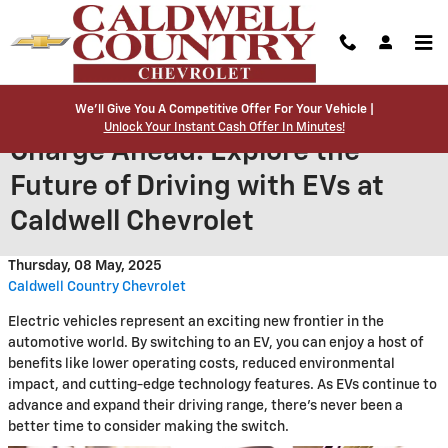
Skip to main content
We’ll Give You A Competitive Offer For Your Vehicle |
Unlock Your Instant Cash Offer In Minutes!
Charge Ahead: Explore the
Future of Driving with EVs at
Caldwell Chevrolet
Thursday, 08 May, 2025
Caldwell Country Chevrolet
Electric vehicles represent an exciting new frontier in the
automotive world. By switching to an EV, you can enjoy a host of
benefits like lower operating costs, reduced environmental
impact, and cutting-edge technology features. As EVs continue to
advance and expand their driving range, there's never been a
better time to consider making the switch.