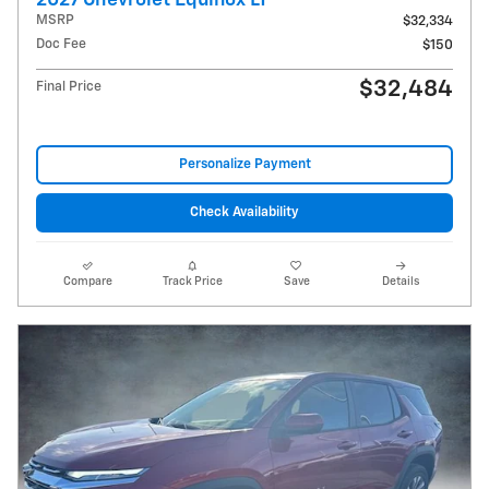
MSRP
$32,334
Doc Fee
$150
$32,484
Final Price
Personalize Payment
Check Availability
Compare
Track Price
Save
Details