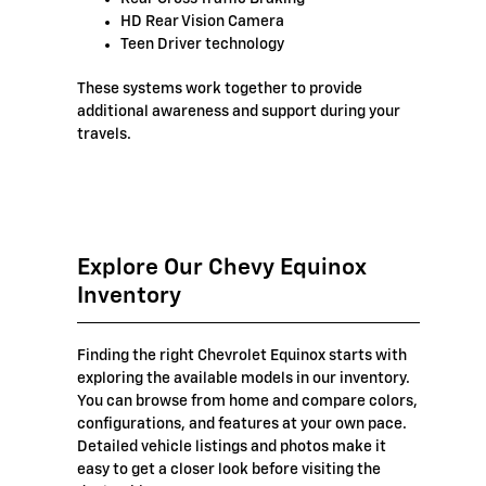
HD Rear Vision Camera
Teen Driver technology
These systems work together to provide
additional awareness and support during your
travels.
Explore Our Chevy Equinox
Inventory
Finding the right Chevrolet Equinox starts with
exploring the available models in our inventory.
You can browse from home and compare colors,
configurations, and features at your own pace.
Detailed vehicle listings and photos make it
easy to get a closer look before visiting the