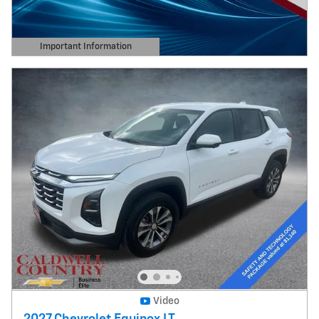
Important Information
Open Details Modal
Video
2027 Chevrolet Equinox LT