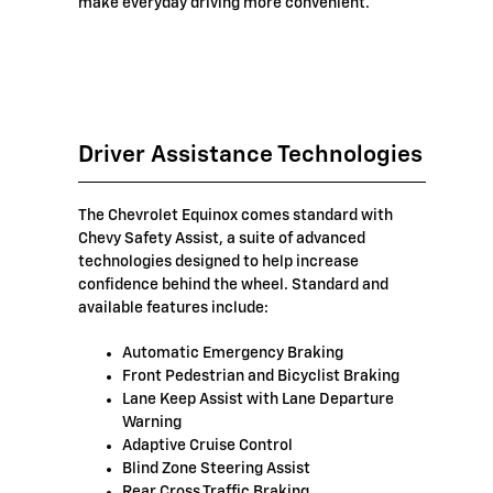
make everyday driving more convenient.
Driver Assistance Technologies
The Chevrolet Equinox comes standard with
Chevy Safety Assist, a suite of advanced
technologies designed to help increase
confidence behind the wheel. Standard and
available features include:
Automatic Emergency Braking
Front Pedestrian and Bicyclist Braking
Lane Keep Assist with Lane Departure
Warning
Adaptive Cruise Control
Blind Zone Steering Assist
Rear Cross Traffic Braking