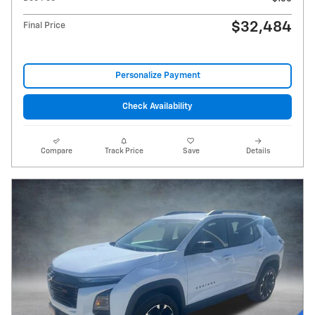
$32,484
Final Price
Personalize Payment
Check Availability
Compare
Track Price
Save
Details