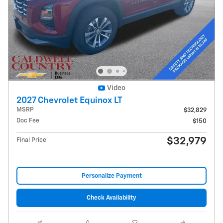
Video
2027 Chevrolet Equinox LT
MSRP
$32,829
Doc Fee
$150
$32,979
Final Price
Personalize Payment
Check Availability