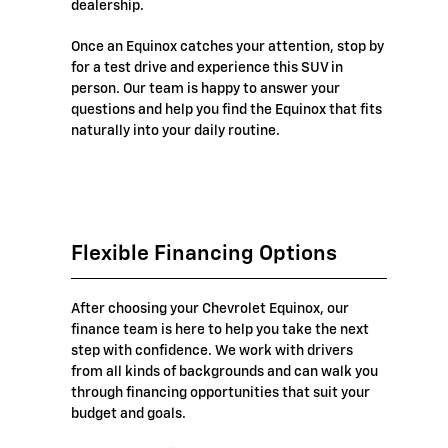
dealership.
Once an Equinox catches your attention, stop by
for a test drive and experience this SUV in
person. Our team is happy to answer your
questions and help you find the Equinox that fits
naturally into your daily routine.
Flexible Financing Options
After choosing your Chevrolet Equinox, our
finance team is here to help you take the next
step with confidence. We work with drivers
from all kinds of backgrounds and can walk you
through financing opportunities that suit your
budget and goals.