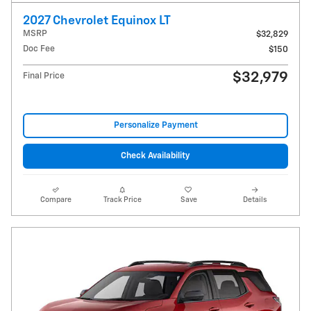
2027 Chevrolet Equinox LT
MSRP
$32,829
Doc Fee
$150
$32,979
Final Price
Personalize Payment
Check Availability
Compare
Track Price
Save
Details