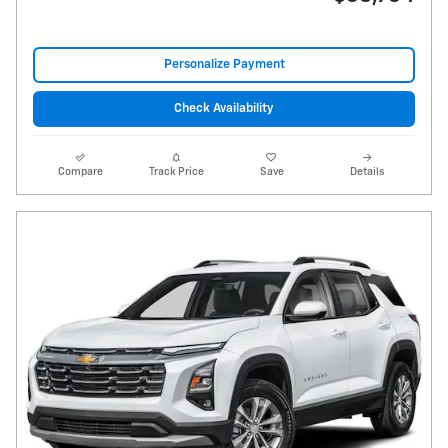
Personalize Payment
Check Availability
Compare
Track Price
Save
Details