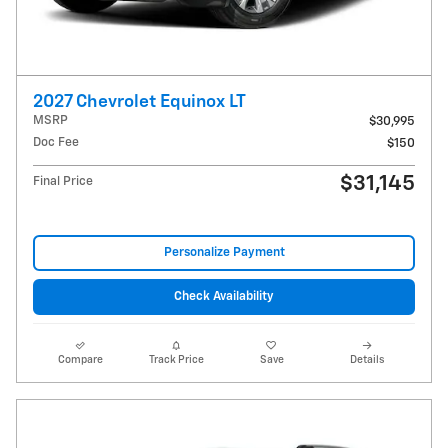
2027 Chevrolet Equinox LT
MSRP
$30,995
Doc Fee
$150
$31,145
Final Price
Personalize Payment
Check Availability
Compare
Track Price
Save
Details