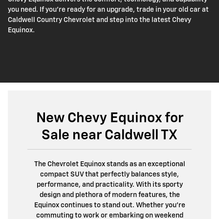
you need. If you're ready for an upgrade, trade in your old car at
Caldwell Country Chevrolet and step into the latest Chevy
Equinox.
New Chevy Equinox for
Sale near Caldwell TX
The Chevrolet Equinox stands as an exceptional
compact SUV that perfectly balances style,
performance, and practicality. With its sporty
design and plethora of modern features, the
Equinox continues to stand out. Whether you're
commuting to work or embarking on weekend