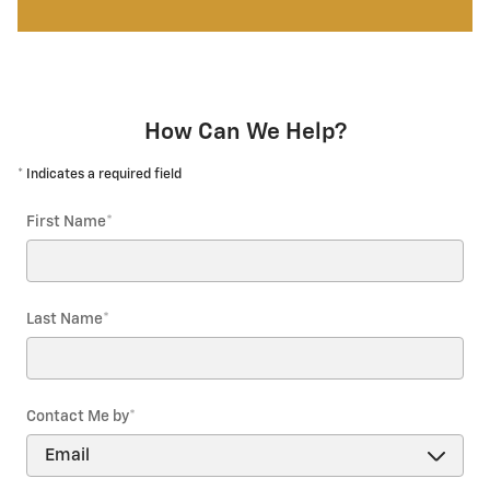
How Can We Help?
* Indicates a required field
First Name
*
Last Name
*
Contact Me by
*