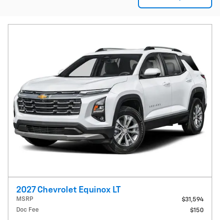
2027 Chevrolet Equinox LT
MSRP
$31,594
Doc Fee
$150