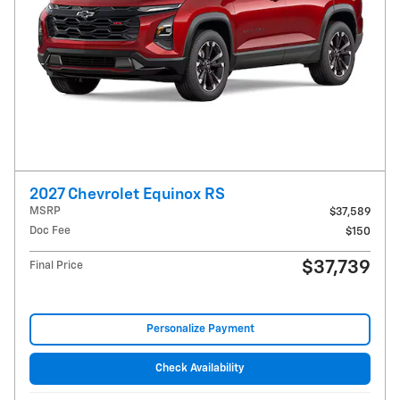
2027 Chevrolet Equinox RS
MSRP
$37,589
Doc Fee
$150
$37,739
Final Price
Personalize Payment
Check Availability