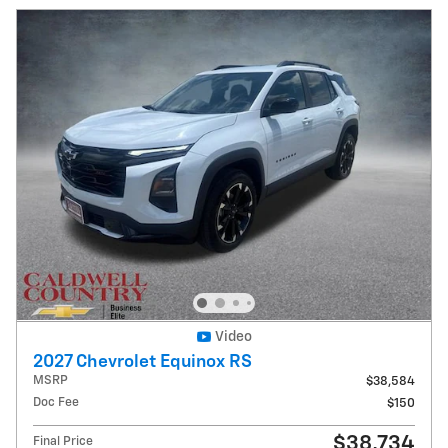
Video
2027 Chevrolet Equinox RS
MSRP
$38,584
Doc Fee
$150
$38,734
Final Price