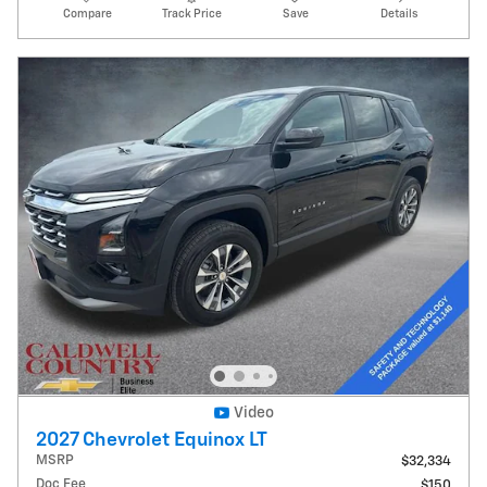
Compare
Track Price
Save
Details
Video
2027 Chevrolet Equinox LT
MSRP
$32,334
Doc Fee
$150