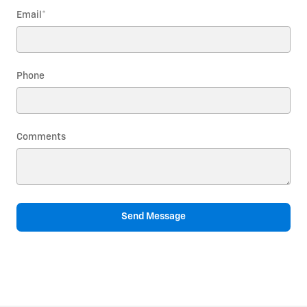
Email
*
Phone
Comments
Send Message