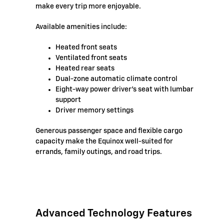
make every trip more enjoyable.
Available amenities include:
Heated front seats
Ventilated front seats
Heated rear seats
Dual-zone automatic climate control
Eight-way power driver's seat with lumbar
support
Driver memory settings
Generous passenger space and flexible cargo
capacity make the Equinox well-suited for
errands, family outings, and road trips.
Advanced Technology Features