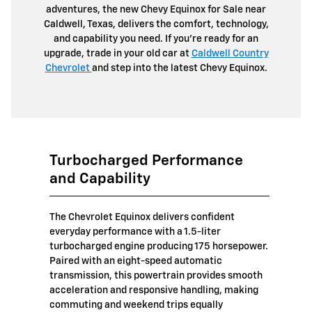
adventures, the new Chevy Equinox for Sale near
Caldwell, Texas, delivers the comfort, technology,
and capability you need. If you're ready for an
upgrade, trade in your old car at
Caldwell Country
Chevrolet
and step into the latest Chevy Equinox.
Turbocharged Performance
and Capability
The Chevrolet Equinox delivers confident
everyday performance with a 1.5-liter
turbocharged engine producing 175 horsepower.
Paired with an eight-speed automatic
transmission, this powertrain provides smooth
acceleration and responsive handling, making
commuting and weekend trips equally