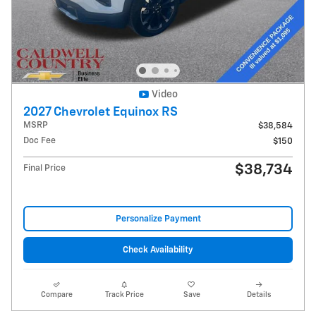
Video
2027 Chevrolet Equinox RS
MSRP
$38,584
Doc Fee
$150
$38,734
Final Price
Personalize Payment
Check Availability
Compare
Track Price
Save
Details