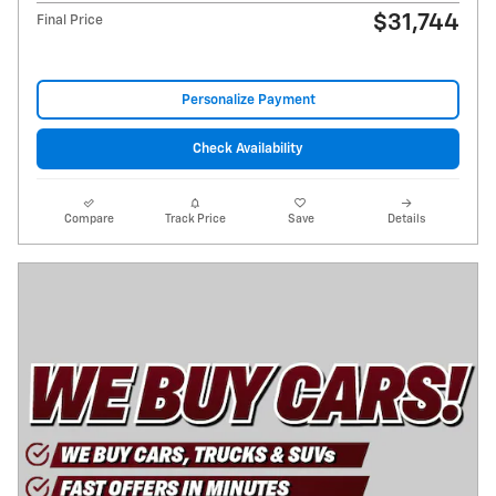
$31,744
Final Price
Personalize Payment
Check Availability
Compare
Track Price
Save
Details