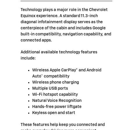
Technology plays a major role in the Chevrolet
Equinox experience. A standard 11.3-inch
diagonal infotainment display serves as the
centerpiece of the cabin and includes Google
built-in compatibility, navigation capability, and
connected apps.
Additional available technology features
include:
Wireless Apple CarPlay® and Android
Auto™ compatibility
Wireless phone charging
Multiple USB ports
Wi-Fi hotspot capability
Natural Voice Recognition
Hands-free power liftgate
Keyless open and start
These features help keep you connected and