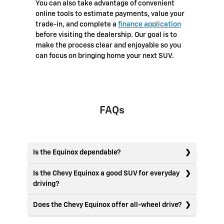
You can also take advantage of convenient
online tools to estimate payments, value your
trade-in, and complete a
finance application
before visiting the dealership. Our goal is to
make the process clear and enjoyable so you
can focus on bringing home your next SUV.
FAQs
Is the Equinox dependable?
Is the Chevy Equinox a good SUV for everyday
driving?
Does the Chevy Equinox offer all-wheel drive?