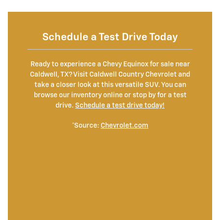
Schedule a Test Drive Today
Ready to experience a Chevy Equinox for sale near
Caldwell, TX? Visit Caldwell Country Chevrolet and
take a closer look at this versatile SUV. You can
browse our inventory online or stop by for a test
drive.
Schedule a test drive today!
*Source:
Chevrolet.com