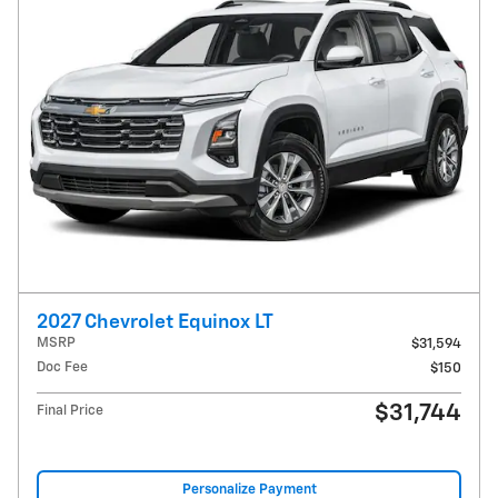
2027 Chevrolet Equinox LT
MSRP
$31,594
Doc Fee
$150
$31,744
Final Price
Personalize Payment