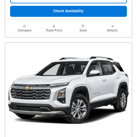
Check Availability
Compare
Track Price
Save
Details