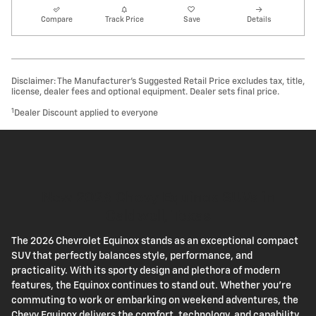
Compare
Track Price
Save
Details
Disclaimer: The Manufacturer’s Suggested Retail Price excludes tax, title,
license, dealer fees and optional equipment. Dealer sets final price.
1
Dealer Discount applied to everyone
New 2026 Chevy Equinox SUVs in
Caldwell, Texas
The 2026 Chevrolet Equinox stands as an exceptional compact
SUV that perfectly balances style, performance, and
practicality. With its sporty design and plethora of modern
features, the Equinox continues to stand out. Whether you're
commuting to work or embarking on weekend adventures, the
Chevy Equinox delivers the comfort, technology, and capability