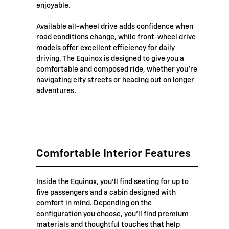
enjoyable.
Available all-wheel drive adds confidence when
road conditions change, while front-wheel drive
models offer excellent efficiency for daily
driving. The Equinox is designed to give you a
comfortable and composed ride, whether you're
navigating city streets or heading out on longer
adventures.
Comfortable Interior Features
Inside the Equinox, you'll find seating for up to
five passengers and a cabin designed with
comfort in mind. Depending on the
configuration you choose, you'll find premium
materials and thoughtful touches that help