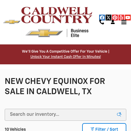
Skip to main content
We’ll Give You A Competitive Offer For Your Vehicle |
Unlock Your Instant Cash Offer In Minutes!
NEW CHEVY EQUINOX FOR
SALE IN CALDWELL, TX
10 Vehicles
Filter / Sort