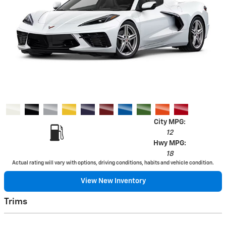
City MPG:
12
Hwy MPG:
18
Actual rating will vary with options, driving conditions, habits and vehicle condition.
View New Inventory
Trims