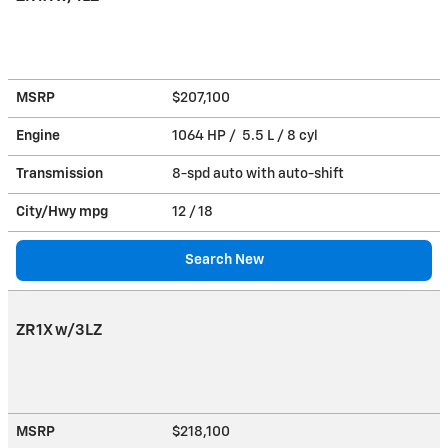
MSRP
$207,100
Engine
1064 HP / 5.5 L / 8 cyl
Transmission
8-spd auto with auto-shift
City/Hwy
mpg
12
/ 18
Search New
ZR1X w/3LZ
MSRP
$218,100