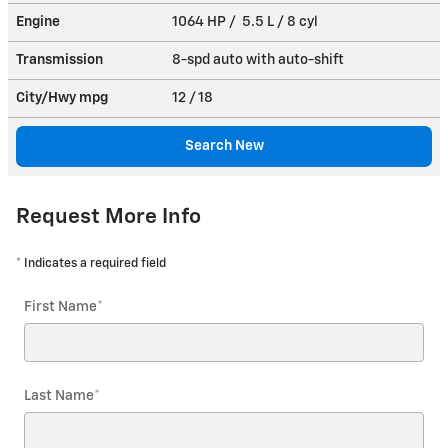
Engine
1064 HP / 5.5 L / 8 cyl
Transmission
8-spd auto with auto-shift
City/Hwy
mpg
12
/ 18
Search New
Request More Info
* Indicates a required field
First Name
*
Last Name
*