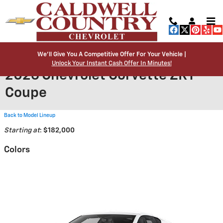
Skip to main content
We’ll Give You A Competitive Offer For Your Vehicle |
Unlock Your Instant Cash Offer In Minutes!
2026 Chevrolet Corvette ZR1
Coupe
Back to Model Lineup
Starting at
:
$182,000
Colors