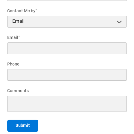
Contact Me by
*
Email
*
Phone
Comments
Submit