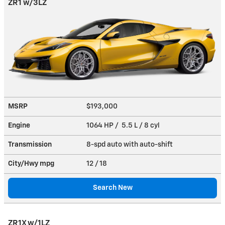
ZR1 w/3LZ
MSRP
$193,000
Engine
1064 HP / 5.5 L / 8 cyl
Transmission
8-spd auto with auto-shift
City/Hwy
mpg
12
/ 18
Search New
ZR1X w/1LZ