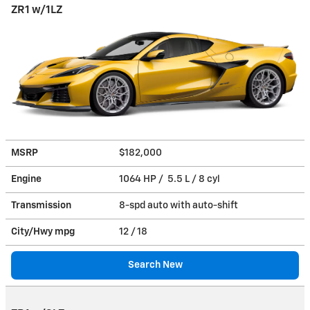
ZR1 w/1LZ
MSRP
$182,000
Engine
1064 HP / 5.5 L / 8 cyl
Transmission
8-spd auto with auto-shift
City/Hwy
mpg
12
/ 18
Search New