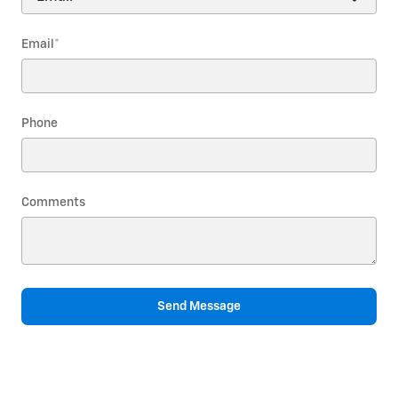
Email
*
Phone
Comments
Send Message