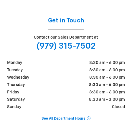
Get in Touch
Contact our Sales Department at
(979) 315-7502
Monday
8:30 am - 6:00 pm
Tuesday
8:30 am - 6:00 pm
Wednesday
8:30 am - 6:00 pm
Thursday
8:30 am - 6:00 pm
Friday
8:30 am - 6:00 pm
Saturday
8:30 am - 3:00 pm
Sunday
Closed
See All Department Hours