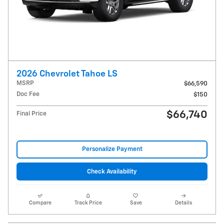
2026 Chevrolet Tahoe LS
MSRP
$66,590
Doc Fee
$150
$66,740
Final Price
Personalize Payment
Check Availability
Compare
Track Price
Save
Details