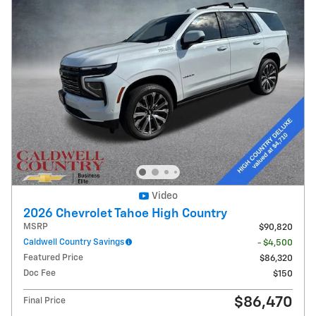
Video
2026 Chevrolet Tahoe High Country
MSRP
$90,820
Caldwell Country Savings
- $4,500
Featured Price
$86,320
Doc Fee
$150
$86,470
Final Price