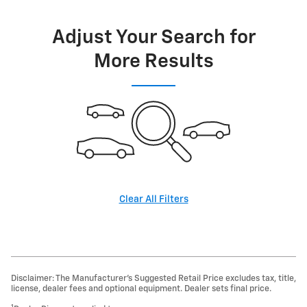
Adjust Your Search for
More Results
Clear All Filters
Disclaimer: The Manufacturer’s Suggested Retail Price excludes tax, title,
license, dealer fees and optional equipment. Dealer sets final price.