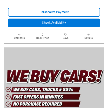
Personalize Payment
Check Availability
Compare
Track Price
Save
Details