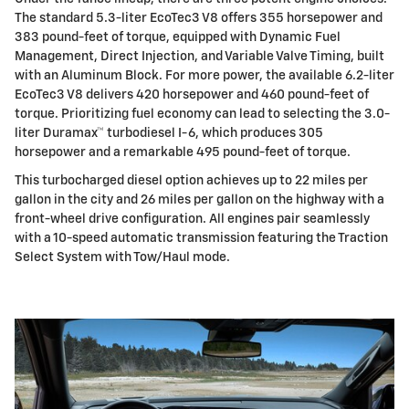
The standard 5.3-liter EcoTec3 V8 offers 355 horsepower and
383 pound-feet of torque, equipped with Dynamic Fuel
Management, Direct Injection, and Variable Valve Timing, built
with an Aluminum Block. For more power, the available 6.2-liter
EcoTec3 V8 delivers 420 horsepower and 460 pound-feet of
torque. Prioritizing fuel economy can lead to selecting the 3.0-
liter Duramax™ turbodiesel I-6, which produces 305
horsepower and a remarkable 495 pound-feet of torque.
This turbocharged diesel option achieves up to 22 miles per
gallon in the city and 26 miles per gallon on the highway with a
front-wheel drive configuration. All engines pair seamlessly
with a 10-speed automatic transmission featuring the Traction
Select System with Tow/Haul mode.