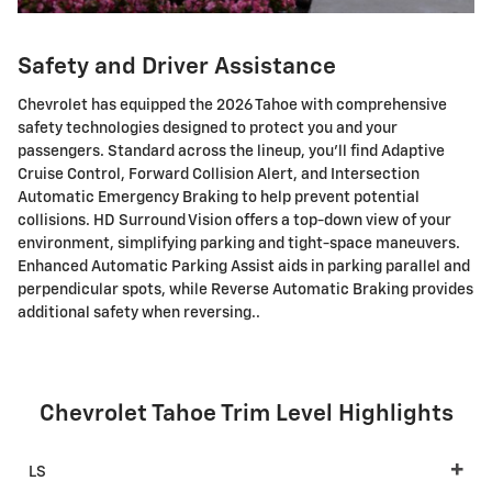
Safety and Driver Assistance
Chevrolet has equipped the 2026 Tahoe with comprehensive
safety technologies designed to protect you and your
passengers. Standard across the lineup, you'll find Adaptive
Cruise Control, Forward Collision Alert, and Intersection
Automatic Emergency Braking to help prevent potential
collisions. HD Surround Vision offers a top-down view of your
environment, simplifying parking and tight-space maneuvers.
Enhanced Automatic Parking Assist aids in parking parallel and
perpendicular spots, while Reverse Automatic Braking provides
additional safety when reversing..
Chevrolet Tahoe Trim Level Highlights
LS