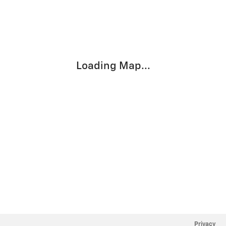
Visit us at: 800 STATE HWY 21 EAST Caldwell, TX 77836
Loading Map...
Privacy