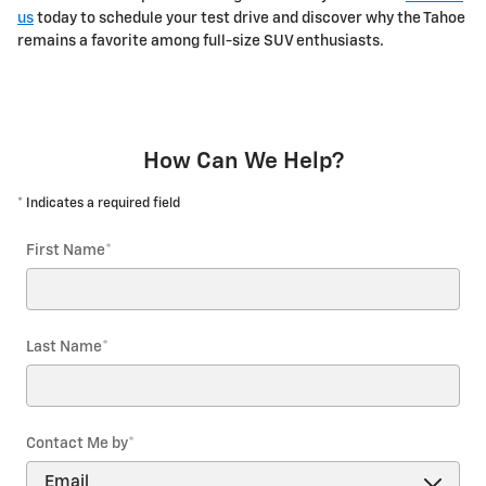
us
today to schedule your test drive and discover why the Tahoe
remains a favorite among full-size SUV enthusiasts.
How Can We Help?
* Indicates a required field
First Name
*
Last Name
*
Contact Me by
*