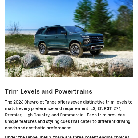
Trim Levels and Powertrains
The 2026 Chevrolet Tahoe offers seven distinctive trim levels to
match every preference and requirement: LS, LT, RST, Z71,
Premier, High Country, and Commercial. Each trim provides
unique features and styling cues that cater to different driving
needs and aesthetic preferences.
Under the Tahoe lineup, there are three potent engine choices.