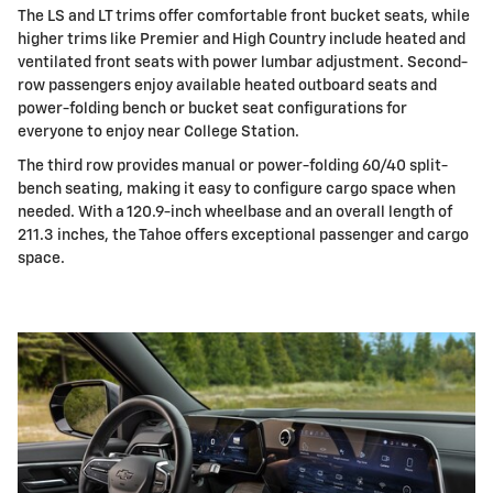
The LS and LT trims offer comfortable front bucket seats, while
higher trims like Premier and High Country include heated and
ventilated front seats with power lumbar adjustment. Second-
row passengers enjoy available heated outboard seats and
power-folding bench or bucket seat configurations for
everyone to enjoy near College Station.
The third row provides manual or power-folding 60/40 split-
bench seating, making it easy to configure cargo space when
needed. With a 120.9-inch wheelbase and an overall length of
211.3 inches, the Tahoe offers exceptional passenger and cargo
space.