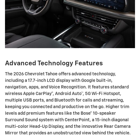
Advanced Technology Features
The 2026 Chevrolet Tahoe offers advanced technology,
including a 17.7-inch LCD display with Google built-in,
navigation, apps, and Voice Recognition. It features standard
wireless Apple CarPlay®, Android Auto™, 5G Wi-Fi Hotspot,
multiple USB ports, and Bluetooth for calls and streaming,
keeping you connected and productive on the go. Higher trim
levels add premium features like the Bose® 10-speaker
Surround Sound system with CenterPoint, a 15-inch diagonal
multi-color Head-Up Display, and the innovative Rear Camera
Mirror that provides an unobstructed view behind the vehicle.