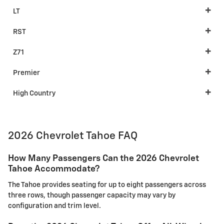
LT
RST
Z71
Premier
High Country
2026 Chevrolet Tahoe FAQ
How Many Passengers Can the 2026 Chevrolet
Tahoe Accommodate?
The Tahoe provides seating for up to eight passengers across
three rows, though passenger capacity may vary by
configuration and trim level.