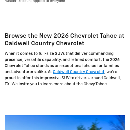
1
Dealer Discount applied to everyone
Browse the New 2026 Chevrolet Tahoe at
Caldwell Country Chevrolet
When it comes to full-size SUVs that deliver commanding
presence, versatile capability, and refined comfort, the 2026
Chevrolet Tahoe stands as an exceptional choice for families
and adventurers alike. At
Caldwell Country Chevrolet
, we're
proud to offer this impressive SUV to drivers around Caldwell,
TX. We invite you to learn more about the Chevy Tahoe