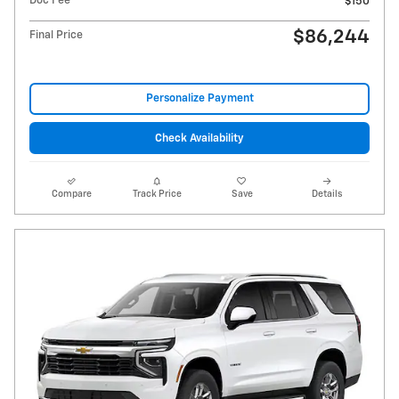
Doc Fee
$150
$86,244
Final Price
Personalize Payment
Check Availability
Compare
Track Price
Save
Details