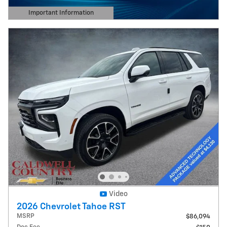
Important Information
Open Details Modal
Video
2026 Chevrolet Tahoe RST
MSRP
$86,094