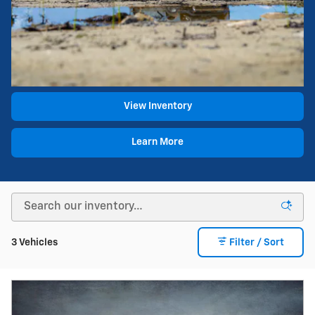
View Inventory
Learn More
3 Vehicles
Filter / Sort