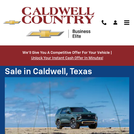
Skip to main content
Home
>
New Inventory
>
New Tahoe
We’ll Give You A Competitive Offer For Your Vehicle |
Unlock Your Instant Cash Offer In Minutes!
New Chevrolet Tahoe SUV for
Sale in Caldwell, Texas