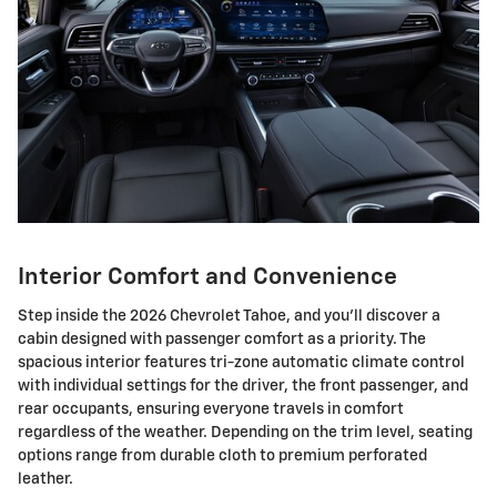
Interior Comfort and Convenience
Step inside the 2026 Chevrolet Tahoe, and you'll discover a
cabin designed with passenger comfort as a priority. The
spacious interior features tri-zone automatic climate control
with individual settings for the driver, the front passenger, and
rear occupants, ensuring everyone travels in comfort
regardless of the weather. Depending on the trim level, seating
options range from durable cloth to premium perforated
leather.