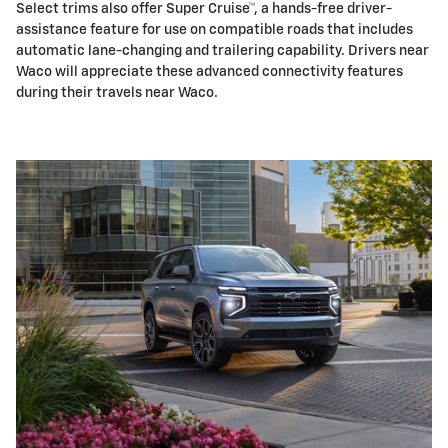
Select trims also offer Super Cruise™, a hands-free driver-
assistance feature for use on compatible roads that includes
automatic lane-changing and trailering capability. Drivers near
Waco will appreciate these advanced connectivity features
during their travels near Waco.