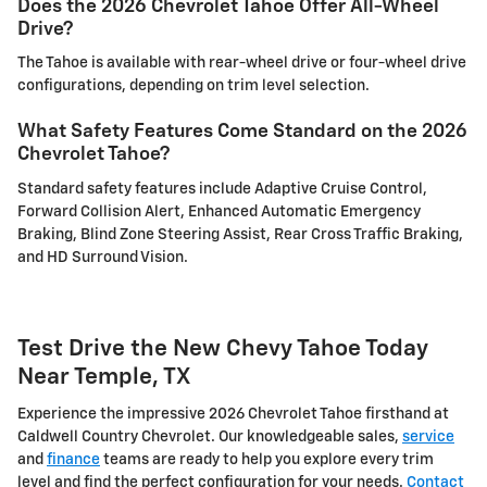
Does the 2026 Chevrolet Tahoe Offer All-Wheel
Drive?
The Tahoe is available with rear-wheel drive or four-wheel drive
configurations, depending on trim level selection.
What Safety Features Come Standard on the 2026
Chevrolet Tahoe?
Standard safety features include Adaptive Cruise Control,
Forward Collision Alert, Enhanced Automatic Emergency
Braking, Blind Zone Steering Assist, Rear Cross Traffic Braking,
and HD Surround Vision.
Test Drive the New Chevy Tahoe Today
Near Temple, TX
Experience the impressive 2026 Chevrolet Tahoe firsthand at
Caldwell Country Chevrolet. Our knowledgeable sales,
service
and
finance
teams are ready to help you explore every trim
level and find the perfect configuration for your needs.
Contact