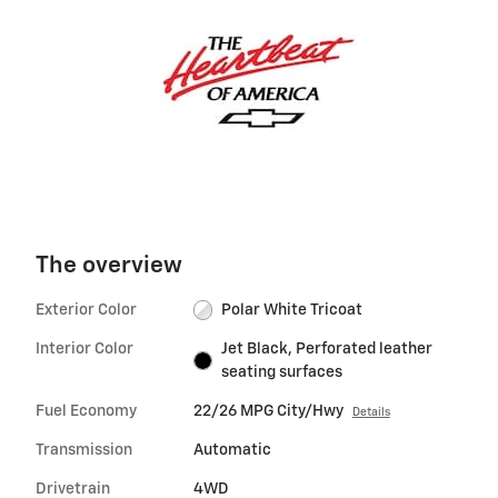
The overview
Exterior Color
Polar White Tricoat
Interior Color
Jet Black, Perforated leather
seating surfaces
Fuel Economy
22/26 MPG City/Hwy
Details
Transmission
Automatic
Drivetrain
4WD