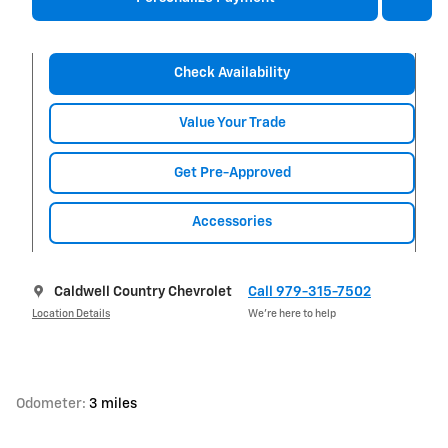
Check Availability
Value Your Trade
Get Pre-Approved
Accessories
Caldwell Country Chevrolet
Call 979-315-7502
Location Details
We’re here to help
Odometer:
3 miles