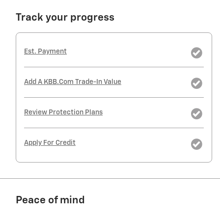
Track your progress
Est. Payment
Add A KBB.com Trade-In Value
Review Protection Plans
Apply For Credit
Peace of mind