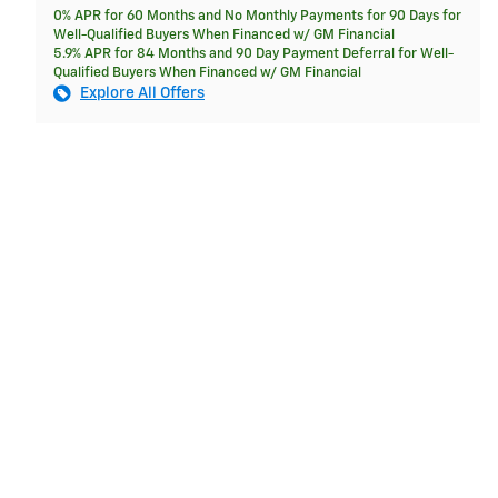
0% APR for 60 Months and No Monthly Payments for 90 Days for
Well-Qualified Buyers When Financed w/ GM Financial
5.9% APR for 84 Months and 90 Day Payment Deferral for Well-
Qualified Buyers When Financed w/ GM Financial
Explore All Offers