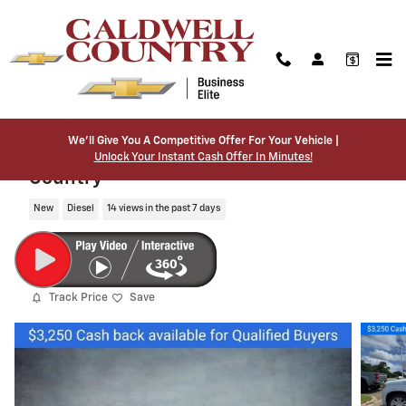
Skip to main content
We’ll Give You A Competitive Offer For Your Vehicle |
2026 Chevrolet Silverado 1500 High
Unlock Your Instant Cash Offer In Minutes!
Country
New
Diesel
14 views in the past 7 days
Track Price
Save