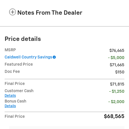
Notes From The Dealer
Price details
MSRP
$76,665
Caldwell Country Savings
- $5,000
Featured Price
$71,665
Doc Fee
$150
Final Price
$71,815
Customer Cash
- $1,250
Details
Bonus Cash
- $2,000
Details
$68,565
Final Price