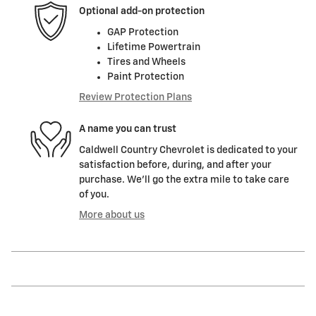
Optional add-on protection
GAP Protection
Lifetime Powertrain
Tires and Wheels
Paint Protection
Review Protection Plans
A name you can trust
Caldwell Country Chevrolet is dedicated to your
satisfaction before, during, and after your
purchase. We'll go the extra mile to take care
of you.
More about us