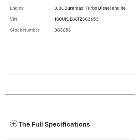
®
Engine
3.0L Duramax
Turbo Diesel engine
VIN
1GCUKJE86TZ383653
Stock Number
383653
The Full Specifications