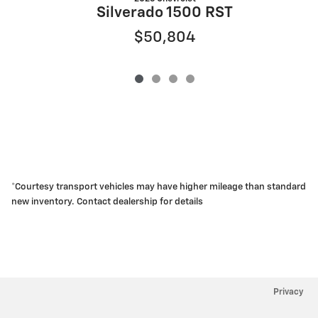
Silverado 1500 RST
$50,804
*Courtesy transport vehicles may have higher mileage than standard
new inventory. Contact dealership for details
Privacy