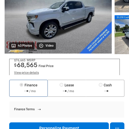
43 Photos
Video
$76,665
MSRP
68,565
$
Final Price
View price details
Finance
Lease
Cash
/ mo
/ mo
Finance Terms
Personalize Payment