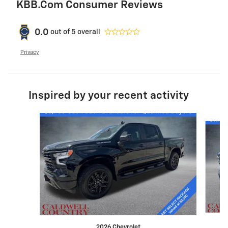
KBB.com Consumer Reviews
0.0
out of
5
overall
Privacy
Inspired by your recent activity
Slide 1 of 4
2026 Chevrolet