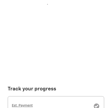
Track your progress
Est. Payment