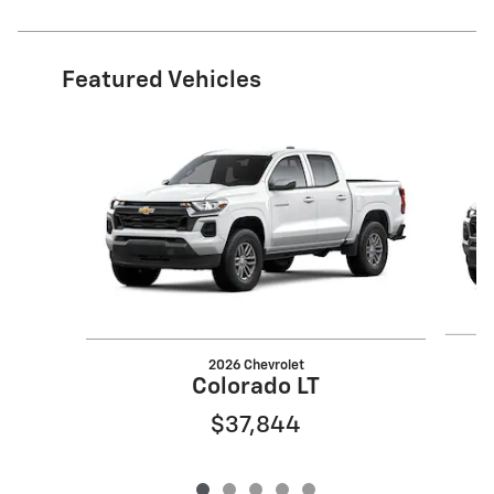
Featured Vehicles
Slide 1 of 5
2026 Chevrolet
Colorado LT
$37,844