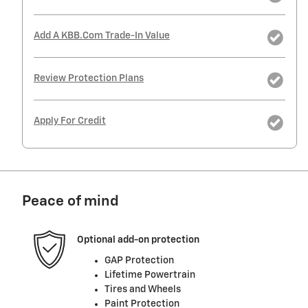
Add A KBB.com Trade-In Value
Review Protection Plans
Apply For Credit
Peace of mind
Optional add-on protection
GAP Protection
Lifetime Powertrain
Tires and Wheels
Paint Protection