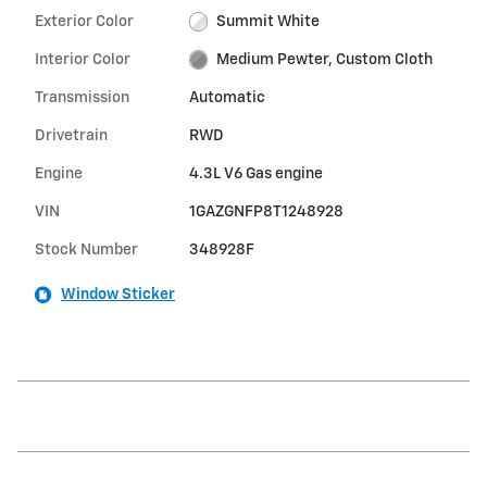
Exterior Color
Summit White
Interior Color
Medium Pewter, Custom Cloth
Transmission
Automatic
Drivetrain
RWD
Engine
4.3L V6 Gas engine
VIN
1GAZGNFP8T1248928
Stock Number
348928F
Window Sticker