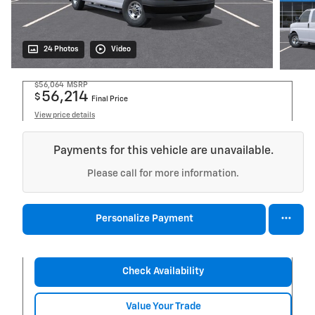
24 Photos
Video
$56,064
MSRP
56,214
$
Final Price
View price details
Payments for this vehicle are unavailable.
Please call for more information.
Personalize Payment
Check Availability
Value Your Trade