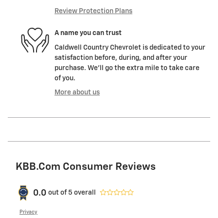
Review Protection Plans
A name you can trust
Caldwell Country Chevrolet is dedicated to your
satisfaction before, during, and after your
purchase. We'll go the extra mile to take care
of you.
More about us
KBB.com Consumer Reviews
0.0
out of
5
overall
Privacy