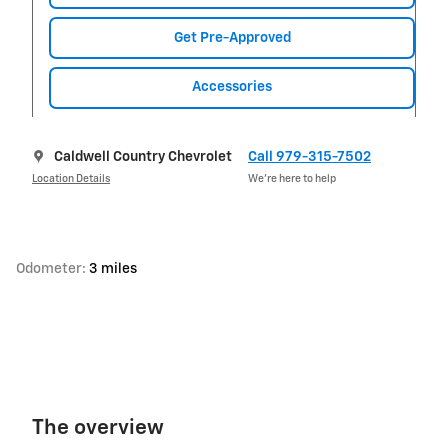
Get Pre-Approved
Accessories
Caldwell Country Chevrolet
Call 979-315-7502
Location Details
We’re here to help
Odometer:
3 miles
The overview