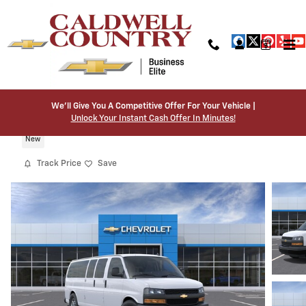
Skip to main content
We’ll Give You A Competitive Offer For Your Vehicle |
2026 Chevrolet Express Passenger LS
Unlock Your Instant Cash Offer In Minutes!
New
Track Price
Save