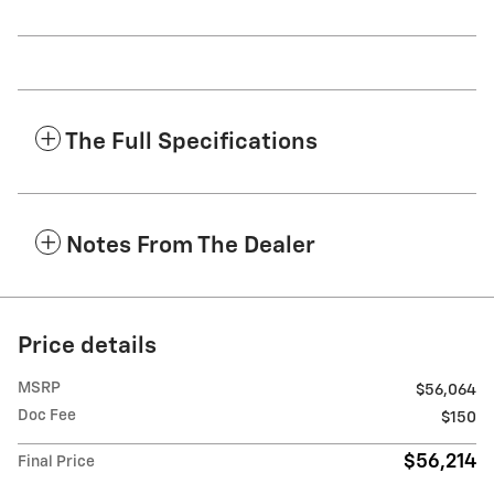
The Full Specifications
Notes From The Dealer
Price details
MSRP
$56,064
Doc Fee
$150
$56,214
Final Price