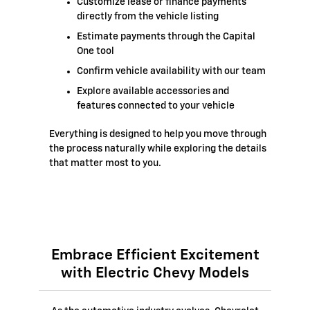
Customize lease or finance payments
directly from the vehicle listing
Estimate payments through the Capital
One tool
Confirm vehicle availability with our team
Explore available accessories and
features connected to your vehicle
Everything is designed to help you move through
the process naturally while exploring the details
that matter most to you.
Embrace Efficient Excitement
with Electric Chevy Models