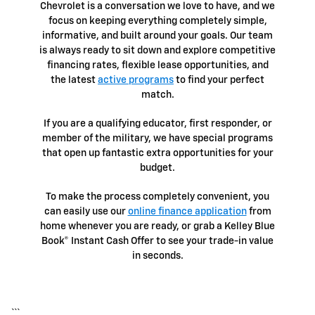
Chevrolet is a conversation we love to have, and we
focus on keeping everything completely simple,
informative, and built around your goals. Our team
is always ready to sit down and explore competitive
financing rates, flexible lease opportunities, and
the latest
active programs
to find your perfect
match.
If you are a qualifying educator, first responder, or
member of the military, we have special programs
that open up fantastic extra opportunities for your
budget.
To make the process completely convenient, you
can easily use our
online finance application
from
home whenever you are ready, or grab a Kelley Blue
Book® Instant Cash Offer to see your trade-in value
in seconds.
```