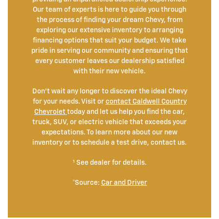
Our team of experts is here to guide you through
the process of finding your dream Chevy, from
exploring our extensive inventory to arranging
financing options that suit your budget. We take
pride in serving our community and ensuring that
every customer leaves our dealership satisfied
with their new vehicle.
Don't wait any longer to discover the ideal Chevy
for your needs. Visit or
contact Caldwell Country
Chevrolet
today and let us help you find the car,
truck, SUV, or electric vehicle that exceeds your
expectations. To learn more about our new
inventory or to schedule a test drive, contact us.
¹ See dealer for details.
*Source:
Car and Driver