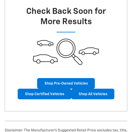
Check Back Soon for
More Results
Shop Pre-Owned Vehicles
Shop Certified Vehicles
Shop All Vehicles
Disclaimer: The Manufacturer’s Suggested Retail Price excludes tax, title,