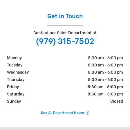
Get in Touch
Contact our Sales Department at
(979) 315-7502
Monday
8:30 am - 6:00 pm
Tuesday
8:30 am - 6:00 pm
Wednesday
8:30 am - 6:00 pm
Thursday
8:30 am - 6:00 pm
Friday
8:30 am - 6:00 pm
Saturday
8:30 am - 3:00 pm
Sunday
Closed
See All Department Hours