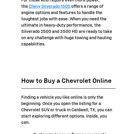
For those who require even more power,
the
Chevy Silverado 1500
offers a range of
engine options and features to handle the
toughest jobs with ease. When you need the
ultimate in heavy-duty performance, the
Silverado 2500 and 3500 HD are ready to take
on any challenge with huge towing and hauling
capabilities.
How to Buy a Chevrolet Online
Finding a vehicle you like online is only the
beginning. Once you open the listing for a
Chevrolet SUV or truck in Caldwell, TX, you can
start exploring different options. Inside, you
can: