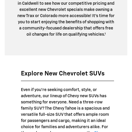
in Caldwell to see how our competitive pricing and
excellent new Chevrolet specials make owning a
new Trax or Colorado more accessible! It’s time for
you to start enjoying the benefits of shopping with
a community-focused dealership that offers free
oil changes for life on qualifying vehicles.¹
Explore New Chevrolet SUVs
Even if you're seeking comfort, style, or
adventure, our lineup of Chevy new SUVs has
something for everyone. Need a three-row
family SUV? The Chevy Tahoe is a spacious and
versatile full-size SUV that offers ample room
for passengers and cargo, making it an ideal
choice for families and adventurers alike. For