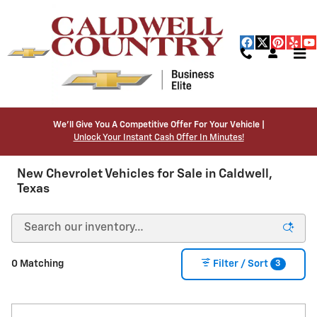
Skip to main content
We’ll Give You A Competitive Offer For Your Vehicle |
Unlock Your Instant Cash Offer In Minutes!
New Chevrolet Vehicles for Sale in Caldwell,
Texas
3
0 Matching
Filter / Sort