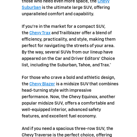
those who need even more space, the
Chevy
Suburban
is the ultimate large SUV, offering
unparalleled comfort and capability.
If you're in the market for a compact SUV,
the
Chevy Trax
and Trailblazer offer a blend of
efficiency, practicality, and style, making them
perfect for navigating the streets of your area.
By the way, several SUVs from our lineup have
appeared on the Car and Driver Editors’ Choice
list, including the Suburban, Tahoe, and Trax.*
For those who crave a bold and athletic design,
the
Chevy Blazer
is a midsize SUV that combines
head-turning style with impressive
performance. Now, the Chevy Equinox, another
popular midsize SUV, offers a comfortable and
well-equipped interior, advanced safety
features, and excellent fuel economy.
And if you need a spacious three-row SUV, the
Chevy Traverse is the perfect choice, offering