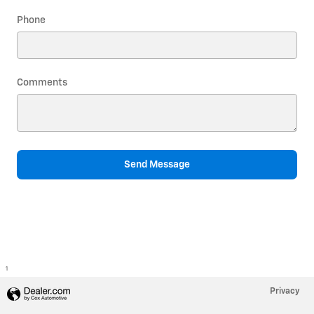
Phone
Comments
Send Message
1
Privacy