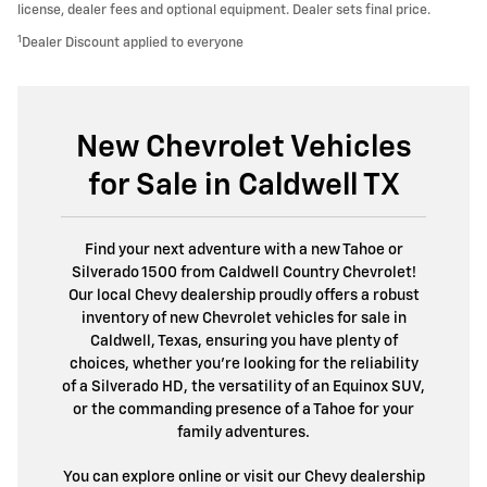
license, dealer fees and optional equipment. Dealer sets final price.
1
Dealer Discount applied to everyone
New Chevrolet Vehicles
for Sale in Caldwell TX
Find your next adventure with a new Tahoe or
Silverado 1500 from Caldwell Country Chevrolet!
Our local Chevy dealership proudly offers a robust
inventory of new Chevrolet vehicles for sale in
Caldwell, Texas, ensuring you have plenty of
choices, whether you’re looking for the reliability
of a Silverado HD, the versatility of an Equinox SUV,
or the commanding presence of a Tahoe for your
family adventures.
You can explore online or visit our Chevy dealership