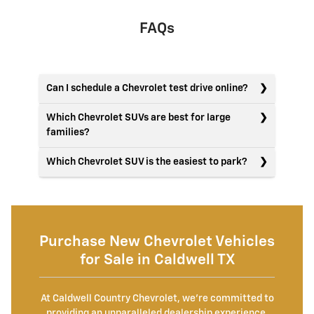
FAQs
Can I schedule a Chevrolet test drive online?
Which Chevrolet SUVs are best for large
families?
Which Chevrolet SUV is the easiest to park?
Purchase New Chevrolet Vehicles
for Sale in Caldwell TX
At Caldwell Country Chevrolet, we're committed to
providing an unparalleled dealership experience.