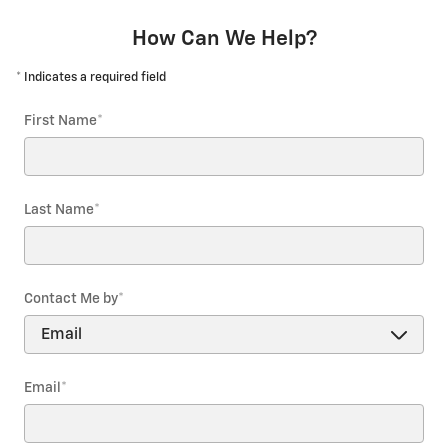
How Can We Help?
* Indicates a required field
First Name
*
Last Name
*
Contact Me by
*
Email
*