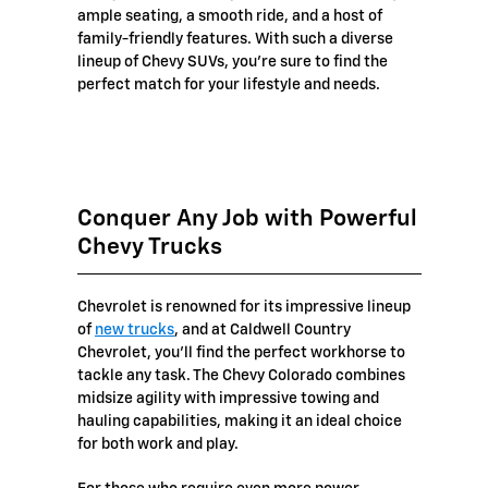
ample seating, a smooth ride, and a host of
family-friendly features. With such a diverse
lineup of Chevy SUVs, you're sure to find the
perfect match for your lifestyle and needs.
Conquer Any Job with Powerful
Chevy Trucks
Chevrolet is renowned for its impressive lineup
of
new trucks
, and at Caldwell Country
Chevrolet, you'll find the perfect workhorse to
tackle any task. The Chevy Colorado combines
midsize agility with impressive towing and
hauling capabilities, making it an ideal choice
for both work and play.