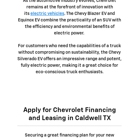
As the automotive industry evolves, Chevrolet
remains at the forefront of innovation with
its
electric vehicles
. The Chevy Blazer EV and
Equinox EV combine the practicality of an SUV with
the efficiency and environmental benefits of
electric power.
For customers who need the capabilities of a truck
without compromising on sustainability, the Chevy
Silverado EV offers an impressive range and potent,
fully electric power, making it a great choice for
eco-conscious truck enthusiasts.
Apply for Chevrolet Financing
and Leasing in Caldwell TX
Securing a great financing plan for your new