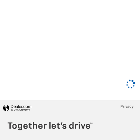
Privacy