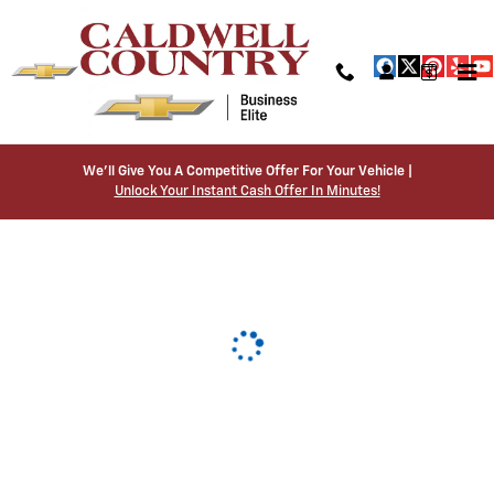
Caldwell Country Chevrolet
Skip to main content
We’ll Give You A Competitive Offer For Your Vehicle |
Unlock Your Instant Cash Offer In Minutes!