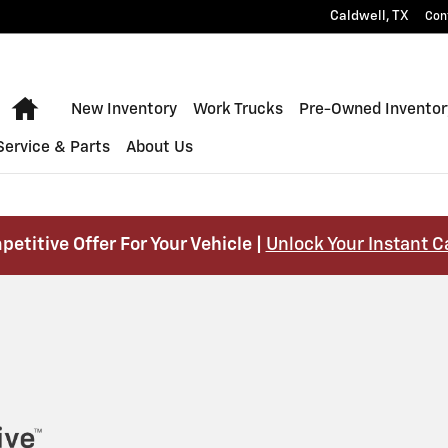
Caldwell
,
TX
Con
Home
New Inventory
Work Trucks
Pre-Owned Inventor
Service & Parts
About Us
petitive Offer For Your Vehicle |
Unlock Your Instant C