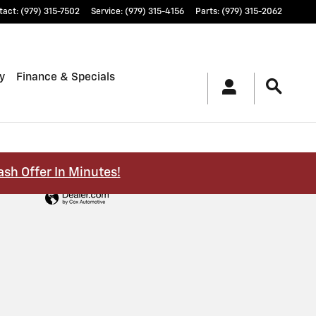
tact
:
(979) 315-7502
Service
:
(979) 315-4156
Parts
:
(979) 315-2062
y
Finance & Specials
ash Offer In Minutes!