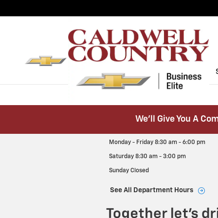
Caldwell Country Chevrolet
Skip to main content
We’ll Give You A Com
Monday - Friday
8:30 am - 6:00 pm
Saturday
8:30 am - 3:00 pm
Sunday
Closed
See All Department Hours