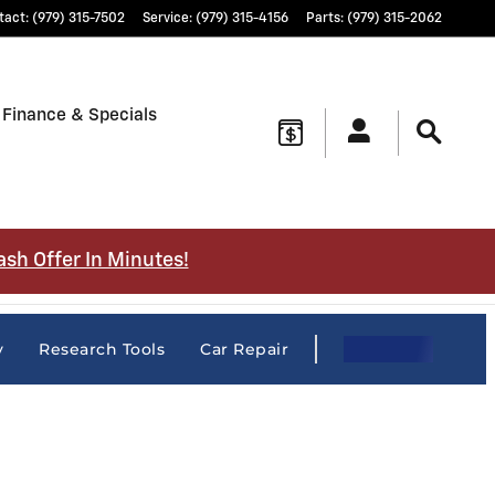
tact
:
(979) 315-7502
Service
:
(979) 315-4156
Parts
:
(979) 315-2062
Finance & Specials
ash Offer In Minutes!