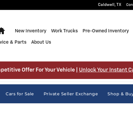
Caldwell
,
TX
Con
Home
New Inventory
Work Trucks
Pre-Owned Inventory
vice & Parts
About Us
petitive Offer For Your Vehicle |
Unlock Your Instant C