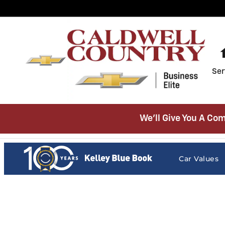
Caldwell Country Chevrolet
Skip to main content
Ser
We’ll Give You A Com