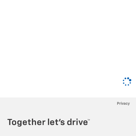
Privacy