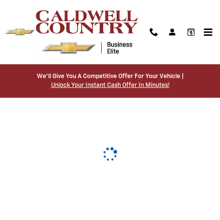
Caldwell Country Chevrolet
Skip to main content
We’ll Give You A Competitive Offer For Your Vehicle |
Unlock Your Instant Cash Offer In Minutes!