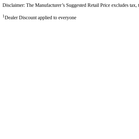
Disclaimer: The Manufacturer’s Suggested Retail Price excludes tax, tit
1
Dealer Discount applied to everyone