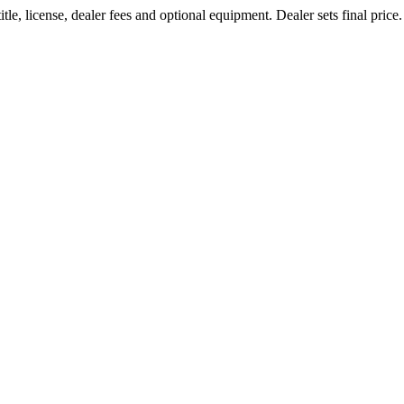
le, license, dealer fees and optional equipment. Dealer sets final price.