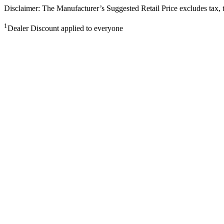
Disclaimer: The Manufacturer’s Suggested Retail Price excludes tax, tit
1
Dealer Discount applied to everyone