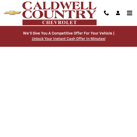
Caldwell Country Chevrolet
Skip to main content
We’ll Give You A Competitive Offer For Your Vehicle |
Unlock Your Instant Cash Offer In Minutes!