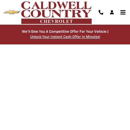
Caldwell Country Chevrolet
Skip to main content
We’ll Give You A Competitive Offer For Your Vehicle |
Unlock Your Instant Cash Offer In Minutes!