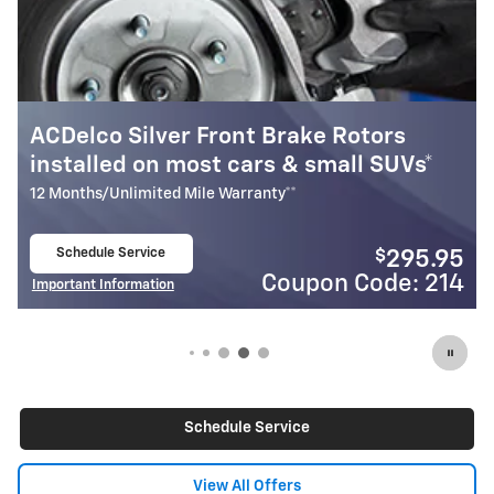
otors
Most ACDelco Gold Front Brake 
ll SUVs*
Installed*
24 Months/Unlimited Mile Warranty**
Schedule Service
$
295.95
open in same tab
Code: 214
Coupon Cod
Important Information
Open Details Modal
Schedule Service
View All Offers