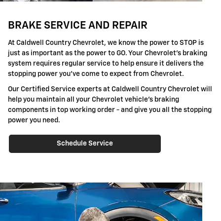
BRAKE SERVICE AND REPAIR
At Caldwell Country Chevrolet, we know the power to STOP is
just as important as the power to GO. Your Chevrolet's braking
system requires regular service to help ensure it delivers the
stopping power you've come to expect from Chevrolet.
Our Certified Service experts at Caldwell Country Chevrolet will
help you maintain all your Chevrolet vehicle's braking
components in top working order - and give you all the stopping
power you need.
Schedule Service