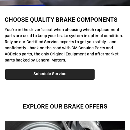
CHOOSE QUALITY BRAKE COMPONENTS
You're in the driver's seat when choosing which replacement
parts are used to keep your brake system in optimal condition.
Rely on our Certified Service experts to get you safely - and
confidently - back on the road with GM Genuine Parts and
ACDelco parts, the only Original Equipment and aftermarket
parts backed by General Motors.
Schedule Service
EXPLORE OUR BRAKE OFFERS