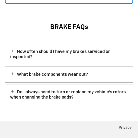
BRAKE FAQs
How often should I have my brakes serviced or
inspected?
What brake components wear out?
Do I always need to turn or replace my vehicle’s rotors
when changing the brake pads?
Privacy