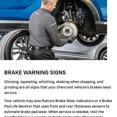
BRAKE WARNING SIGNS
Chirping, squealing, whistling, shaking when stopping, and
grinding are all signs that your Chevrolet vehicle's brakes need
service.
Your vehicle may also feature Brake Wear Indicators or a Brake
Pad Life Monitor that uses front and rear thickness sensors to
estimate brake pad wear. When service is needed, visit the