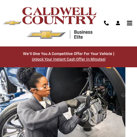
BRAKE SERVICE AND REPAIR
Skip to main content
We’ll Give You A Competitive Offer For Your Vehicle |
Unlock Your Instant Cash Offer In Minutes!