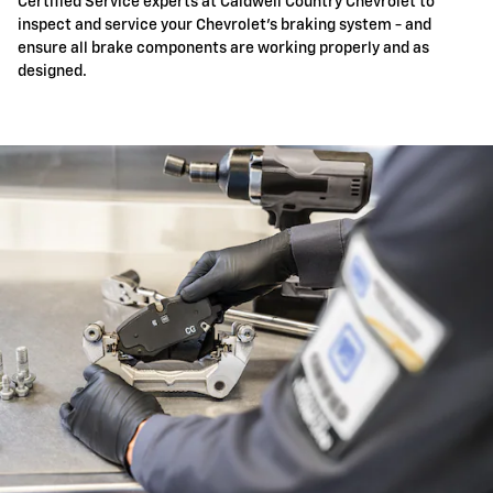
Certified Service experts at Caldwell Country Chevrolet to
inspect and service your Chevrolet's braking system - and
ensure all brake components are working properly and as
designed.